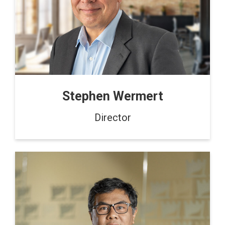
Stephen Wermert
Director