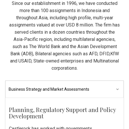
Since our establishment in 1996, we have conducted
more than 100 assignments in Indonesia and
throughout Asia, including high profile, multi-year
assignments valued at over USD 8 million. The firm has
served clients in a dozen countries throughout the
Asia-Pacific region, including multilateral agencies,
such as The World Bank and the Asian Development
Bank (ADB), Bilateral agencies such as AFD, DFID,KfW
and USAID, State-owned enterprises and Multinational
corporations.
Planning, Regulatory Support and Policy
Development
Castlerock has worked with governments,