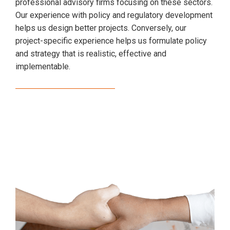
professional advisory firms focusing on these sectors.
Our experience with policy and regulatory development
helps us design better projects. Conversely, our
project-specific experience helps us formulate policy
and strategy that is realistic, effective and
implementable.