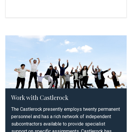
Decarbonizing Indonesia Through
2025
Biogas
APEC Bioenergy Workshop
2021
Sustainable Energy for Indonesia’s
2021-2026
Work with Castlerock
Advancing Resilience (SINAR)
The Castlerock presently employs twenty permanent
personnel and has a rich network of independent
subcontractors available to provide specialist
support on specific assignments. Castlerock has