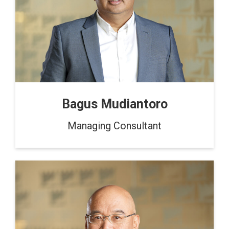
Bagus Mudiantoro
Managing Consultant