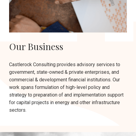
Our Business
Castlerock Consulting provides advisory services to
government, state-owned & private enterprises, and
commercial & development financial institutions. Our
work spans formulation of high-level policy and
strategy to preparation of and implementation support
for capital projects in energy and other infrastructure
sectors.