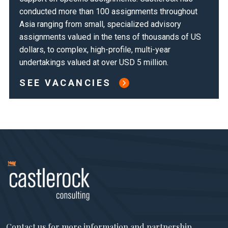
conducted more than 100 assignments throughout
Asia ranging from small, specialized advisory
assignments valued in the tens of thousands of US
dollars, to complex, high-profile, multi-year
undertakings valued at over USD 5 million.
SEE VACANCIES
Contact us for more information and partnership