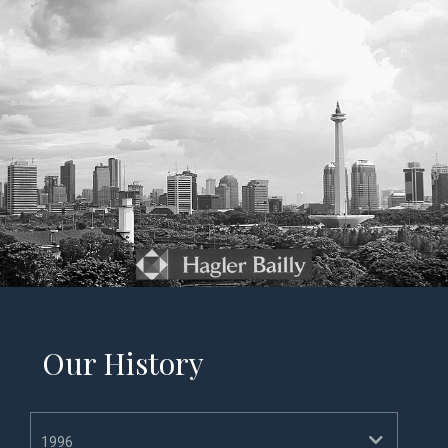
Our History