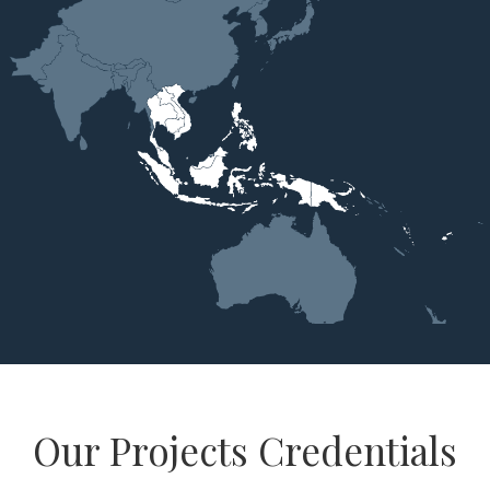
Our Projects Credentials