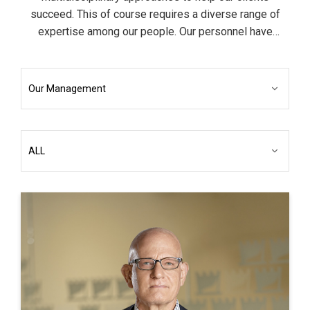
succeed. This of course requires a diverse range of
expertise among our people. Our personnel have
backgrounds in business, finance, engineering,
accounting, science, information technology as well as
the liberal arts.