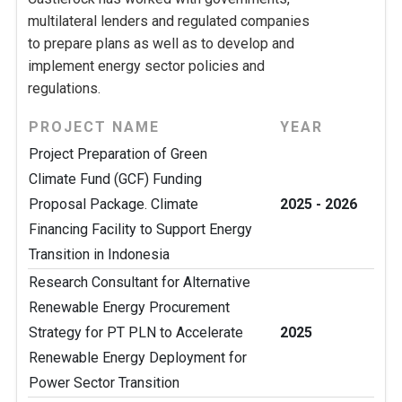
multilateral lenders and regulated companies
to prepare plans as well as to develop and
implement energy sector policies and
regulations.
PROJECT NAME
YEAR
Project Preparation of Green
Climate Fund (GCF) Funding
Proposal Package. Climate
2025 - 2026
Financing Facility to Support Energy
Transition in Indonesia
Research Consultant for Alternative
Renewable Energy Procurement
Strategy for PT PLN to Accelerate
2025
Renewable Energy Deployment for
Power Sector Transition