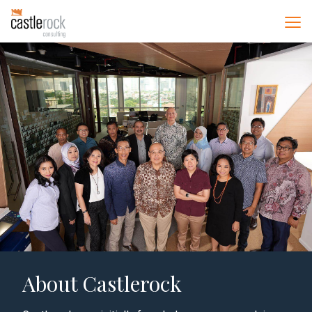
About Castlerock