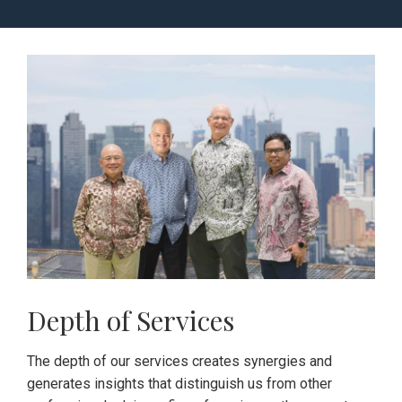
Depth of Services
The depth of our services creates synergies and
generates insights that distinguish us from other