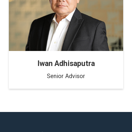
Iwan Adhisaputra
Senior Advisor