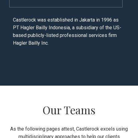
Castlerock was established in Jakarta in 1996 as
PT Hagler Bailly Indonesia, a subsidiary of the US-
based publicly-listed professional services firm
Hagler Bailly Inc.
Our Teams
As the following pages attest, Castlerock excels using
multidisciplinary approaches to help our clients