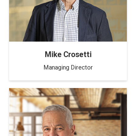
Mike Crosetti
Managing Director