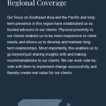
Regional Coverage
Our focus on Southeast Asia and the Pacific and long-
term presence in this region have established us as
trusted advisors to our clients. Physical proximity to
our clients enables us to be more responsive to client
needs, and allows us to develop and maintain long-
term relationships. Most importantly, this enables us to
go beyond just sharing insights with and making
recommendations to our clients. We can work side-by-
side with them to implement change successfully, and
thereby create real value for our clients.