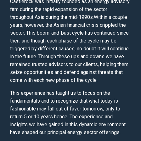
Castlerock was initially founded as an energy advisory
firm during the rapid expansion of the sector
throughout Asia during the mid-1990s.Within a couple
years, however, the Asian financial crisis crippled the
sector. This boom-and-bust cycle has continued since
then, and though each phase of the cycle may be
triggered by different causes, no doubt it will continue
in the future. Through these ups and downs we have
remained trusted advisors to our clients, helping them
seize opportunities and defend against threats that
come with each new phase of the cycle.
This experience has taught us to focus on the
fundamentals and to recognize that what today is
fashionable may fall out of favor tomorrow, only to
return 5 or 10 years hence. The experience and
insights we have gained in this dynamic environment
have shaped our principal energy sector offerings.