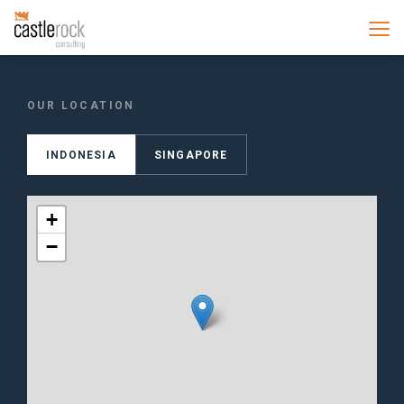
OUR LOCATION
INDONESIA
SINGAPORE
+
−