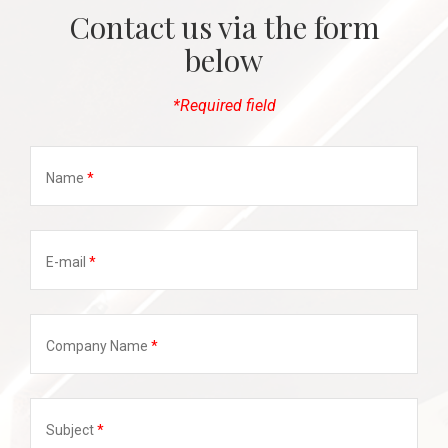
Contact us via the form
below
*Required field
Name
E-mail
Company Name
Subject