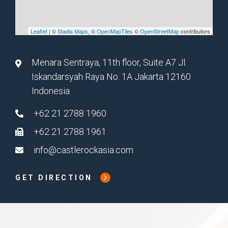
Leaflet
| ©
Stadia Maps
, ©
OpenMapTiles
©
OpenStreetMap
contributors
Menara Sentraya, 11th floor, Suite A7 Jl.
Iskandarsyah Raya No. 1A Jakarta 12160
Indonesia
+62 21 2788 1960
+62 21 2788 1961
info@castlerockasia.com
GET DIRECTION