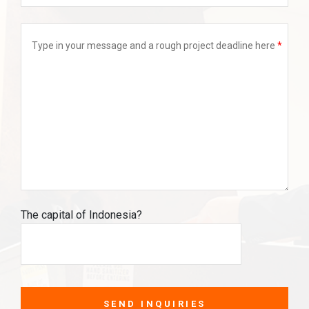
Type in your message and a rough project deadline here
The capital of Indonesia?