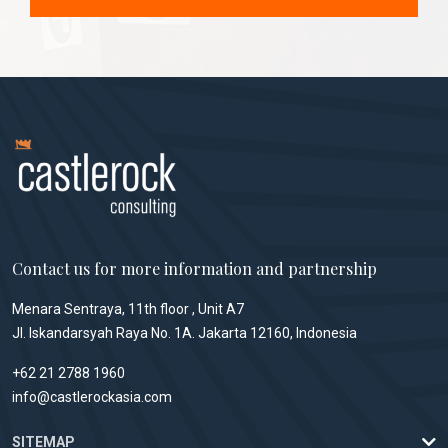
Contact us for more information and partnership
Menara Sentraya, 11th floor , Unit A7
Jl. Iskandarsyah Raya No. 1A. Jakarta 12160, Indonesia
+62 21 2788 1960
info@castlerockasia.com
SITEMAP