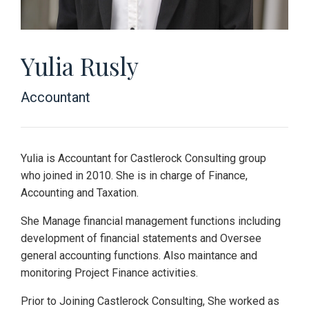
Yulia Rusly
Accountant
Yulia is Accountant for Castlerock Consulting group
who joined in 2010. She is in charge of Finance,
Accounting and Taxation.
She Manage financial management functions including
development of financial statements and Oversee
general accounting functions. Also maintance and
monitoring Project Finance activities.
Prior to Joining Castlerock Consulting, She worked as