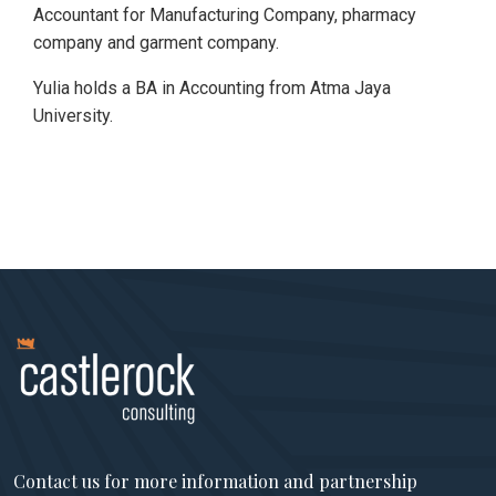
Accountant for Manufacturing Company, pharmacy
company and garment company.
Yulia holds a BA in Accounting from Atma Jaya
University.
Contact us for more information and partnership