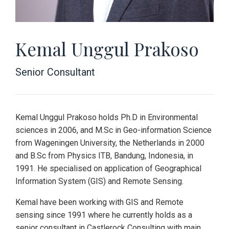
Kemal Unggul Prakoso
Senior Consultant
Kemal Unggul Prakoso holds Ph.D in Environmental
sciences in 2006, and M.Sc in Geo-information Science
from Wageningen University, the Netherlands in 2000
and B.Sc from Physics ITB, Bandung, Indonesia, in
1991. He specialised on application of Geographical
Information System (GIS) and Remote Sensing.
Kemal have been working with GIS and Remote
sensing since 1991 where he currently holds as a
senior consultant in Castlerock Consulting with main