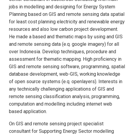
jobs in modelling and designing for Energy System
Planning based on GIS and remote sensing data spatial
for least cost planning electricity and renewable energy
resources and also low carbon project development.
He made a based and thematic maps by using and GIS
and remote sensing data (e.q. google imagery) for all
over Indonesia. Develop techniques, procedure and
assessment for thematic mapping. High proficiency in
GIS and remote sensing software, programming, spatial
database development, web-GIS, working knowledge
of open source systems (e.q. openlayers). Interests in
any technically challenging applications of GIS and
remote sensing classification analysis, programming,
computation and modelling including internet web
based application.
On GIS and remote sensing project specialist
consultant for Supporting Energy Sector modelling