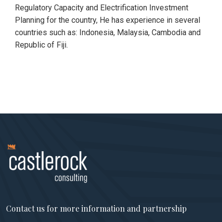
Regulatory Capacity and Electrification Investment
Planning for the country, He has experience in several
countries such as: Indonesia, Malaysia, Cambodia and
Republic of Fiji.
Contact us for more information and partnership