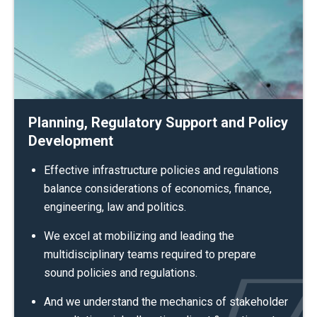
Planning, Regulatory Support and Policy
Development
Effective infrastructure policies and regulations
balance considerations of economics, finance,
engineering, law and politics.
We excel at mobilizing and leading the
multidisciplinary teams required to prepare
sound policies and regulations.
And we understand the mechanics of stakeholder