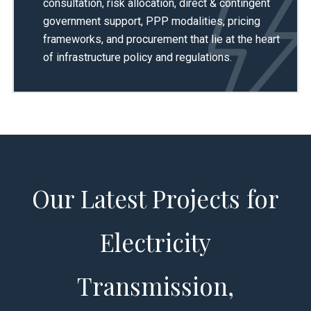
consultation, risk allocation, direct & contingent
government support, PPP modalities, pricing
frameworks, and procurement that lie at the heart
of infrastructure policy and regulations.
Our Latest Projects for
Electricity
Transmission,