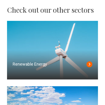
Check out our other sectors
Renewable Energy