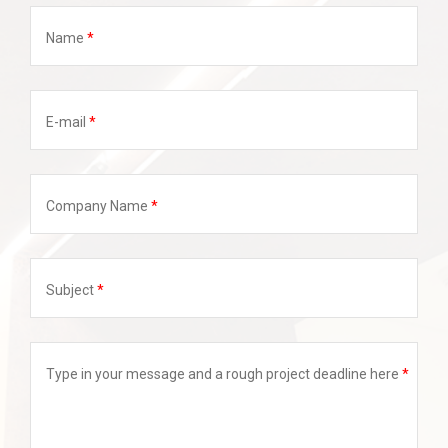
Name
E-mail
Company Name
Subject
Type in your message and a rough project deadline here