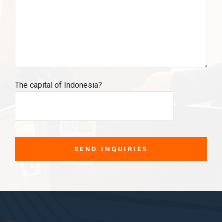
The capital of Indonesia?