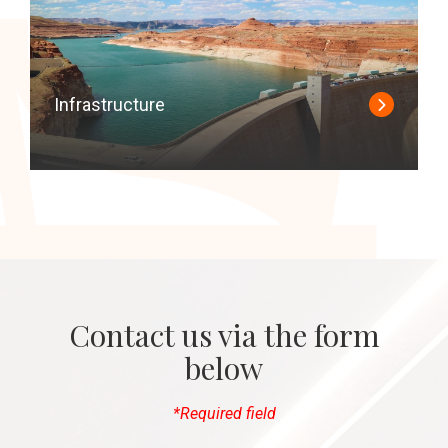
Infrastructure
Contact us via the form
below
*Required field