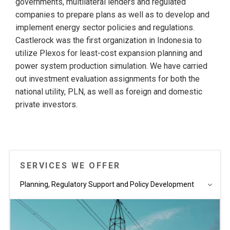
governments, multilateral lenders and regulated
companies to prepare plans as well as to develop and
implement energy sector policies and regulations.
Castlerock was the first organization in Indonesia to
utilize Plexos for least-cost expansion planning and
power system production simulation. We have carried
out investment evaluation assignments for both the
national utility, PLN, as well as foreign and domestic
private investors.
SERVICES WE OFFER