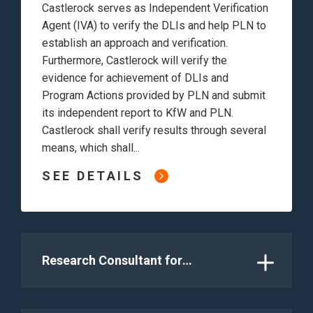
Castlerock serves as Independent Verification
Agent (IVA) to verify the DLIs and help PLN to
establish an approach and verification.
Furthermore, Castlerock will verify the
evidence for achievement of DLIs and
Program Actions provided by PLN and submit
its independent report to KfW and PLN.
Castlerock shall verify results through several
means, which shall...
SEE DETAILS
Research Consultant for
Technological and Operational
Optimization Study to Achieve
Flexible Coal-fired power generation