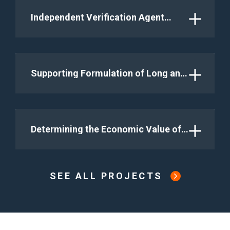
within a Flexible Grid System in
Indonesia – Green Energy Transition
Independent Verification Agent
Indonesia (COAL FLEX) GETI 2
under World Bank P-for-R Isle-1
Program
Supporting Formulation of Long and
Medium Term Development Plan and
Priority Investment for Energy
Sector
Determining the Economic Value of
the Matenggeng Pumped Storage
Hydroelectric Power Project through
Long-Term Dispatching Analysis
SEE ALL PROJECTS