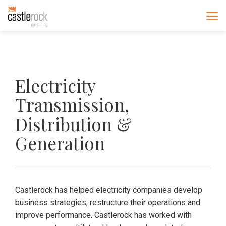
Electricity
Transmission,
Distribution &
Generation
Castlerock has helped electricity companies develop
business strategies, restructure their operations and
improve performance. Castlerock has worked with