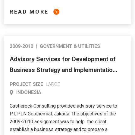
READ MORE
2009-2010
|
GOVERNMENT & UTILITIES
Advisory Services for Development of
Business Strategy and Implementation
Plan for PT. PLN Geothermal
PROJECT SIZE
LARGE
INDONESIA
Castlerock Consulting provided advisory service to
PT. PLN Geothermal, Jakarta. The objectives of the
2009-2010 assignment was to help the client
establish a business strategy and to prepare a