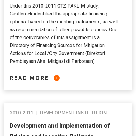
Under this 2010-2011 GTZ PAKLIM study,
Castlerock identified the appropriate financing
options based on the existing instruments, as well
as recommendation of other possible options. One
of the deliverables of this assignment is a
Directory of Financing Sources for Mitigation
Actions for Local /City Government (Direktori
Pembiayaan Aksi Mitigasi di Perkotaan).
READ MORE
2010-2011
|
DEVELOPMENT INSTITUTION
Development and Implementation of