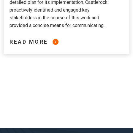
detailed plan for its implementation. Castlerock
proactively identified and engaged key
stakeholders in the course of this work and
provided a concise means for communicating...
READ MORE