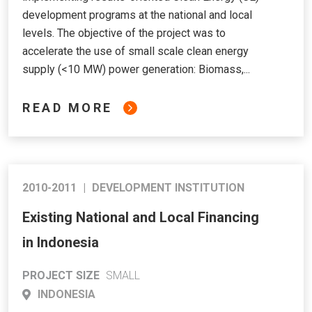
development programs at the national and local
levels. The objective of the project was to
accelerate the use of small scale clean energy
supply (<10 MW) power generation: Biomass,...
READ MORE
2010-2011
|
DEVELOPMENT INSTITUTION
Existing National and Local Financing
in Indonesia
PROJECT SIZE
SMALL
INDONESIA