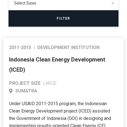
2011-2015
|
DEVELOPMENT INSTITUTION
Indonesia Clean Energy Development
(ICED)
PROJECT SIZE
LARGE
SUMATRA
Under USAID 2011-2015 program, the Indonesian
Clean Energy Development project (ICED) assisted
the Government of Indonesia (GOI) in designing and
implementing results-oriented Clean Energy (CE)