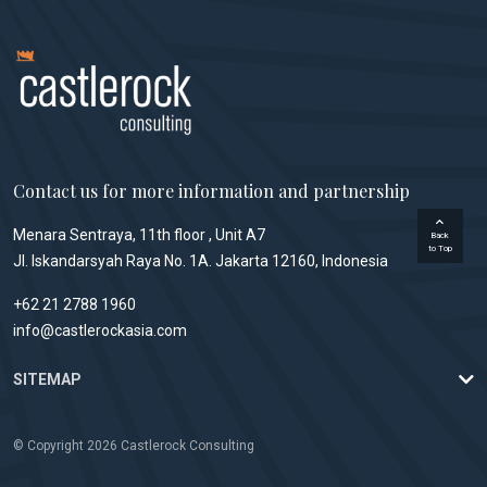
Contact us for more information and partnership
Menara Sentraya, 11th floor , Unit A7
Back
to Top
Jl. Iskandarsyah Raya No. 1A. Jakarta 12160, Indonesia
+62 21 2788 1960
info@castlerockasia.com
SITEMAP
© Copyright 2026 Castlerock Consulting