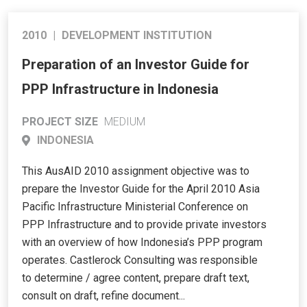
2010
|
DEVELOPMENT INSTITUTION
Preparation of an Investor Guide for
PPP Infrastructure in Indonesia
PROJECT SIZE
MEDIUM
INDONESIA
This AusAID 2010 assignment objective was to
prepare the Investor Guide for the April 2010 Asia
Pacific Infrastructure Ministerial Conference on
PPP Infrastructure and to provide private investors
with an overview of how Indonesia’s PPP program
operates. Castlerock Consulting was responsible
to determine / agree content, prepare draft text,
consult on draft, refine document...