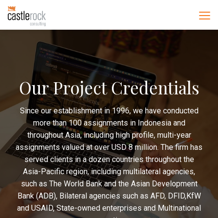
Our Project Credentials
Since our establishment in 1996, we have conducted
more than 100 assignments in Indonesia and
throughout Asia, including high profile, multi-year
assignments valued at over USD 8 million. The firm has
served clients in a dozen countries throughout the
Asia-Pacific region, including multilateral agencies,
such as The World Bank and the Asian Development
Bank (ADB), Bilateral agencies such as AFD, DFID,KfW
and USAID, State-owned enterprises and Multinational