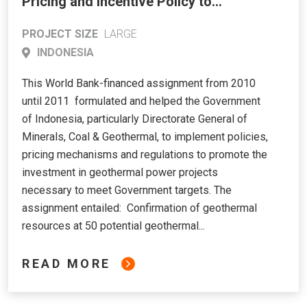
Pricing and Incentive Policy to
Address Incremental Costs of
PROJECT SIZE
LARGE
Geothermal Power Development
INDONESIA
This World Bank-financed assignment from 2010
until 2011 formulated and helped the Government
of Indonesia, particularly Directorate General of
Minerals, Coal & Geothermal, to implement policies,
pricing mechanisms and regulations to promote the
investment in geothermal power projects
necessary to meet Government targets. The
assignment entailed: Confirmation of geothermal
resources at 50 potential geothermal...
READ MORE