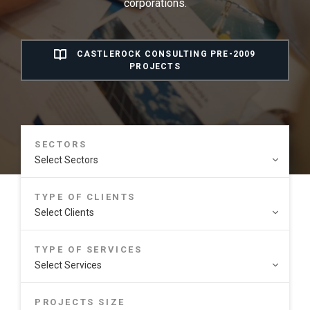
corporations.
CASTLEROCK CONSULTING PRE-2009
PROJECTS
SECTORS
TYPE OF CLIENTS
TYPE OF SERVICES
PROJECTS SIZE