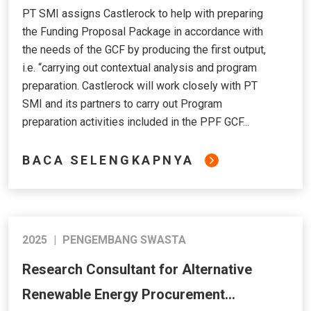
PT SMI assigns Castlerock to help with preparing
the Funding Proposal Package in accordance with
the needs of the GCF by producing the first output,
i.e. “carrying out contextual analysis and program
preparation. Castlerock will work closely with PT
SMI and its partners to carry out Program
preparation activities included in the PPF GCF...
BACA SELENGKAPNYA
2025
|
PENGEMBANG SWASTA
Research Consultant for Alternative
Renewable Energy Procurement