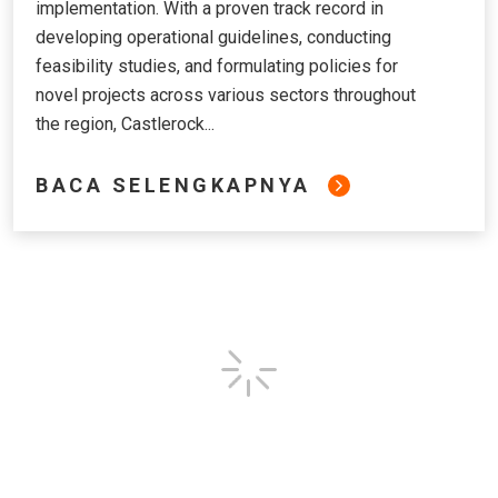
implementation. With a proven track record in
developing operational guidelines, conducting
feasibility studies, and formulating policies for
novel projects across various sectors throughout
the region, Castlerock...
BACA SELENGKAPNYA