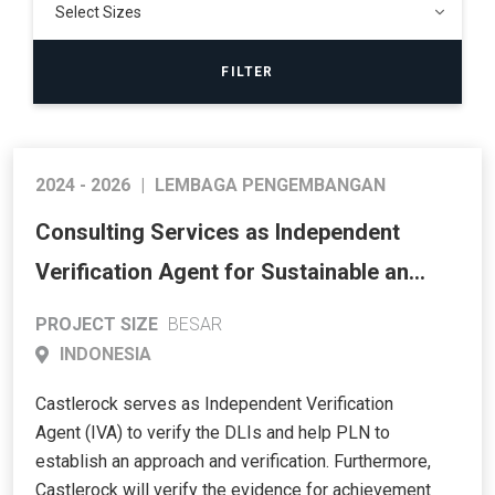
2024 - 2026
|
LEMBAGA PENGEMBANGAN
Consulting Services as Independent
Verification Agent for Sustainable and
Reliable Energy Access Program
PROJECT SIZE
BESAR
(SREAP) – Western and Central Java
INDONESIA
(KfW SREAP RBL)
Castlerock serves as Independent Verification
Agent (IVA) to verify the DLIs and help PLN to
establish an approach and verification. Furthermore,
Castlerock will verify the evidence for achievement