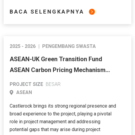
BACA SELENGKAPNYA
2025 - 2026
|
PENGEMBANG SWASTA
ASEAN-UK Green Transition Fund
ASEAN Carbon Pricing Mechanism
Study and Simulation
PROJECT SIZE
BESAR
ASEAN
Castlerock brings its strong regional presence and
broad experience to the project, playing a pivotal
role in project management and addressing
potential gaps that may arise during project