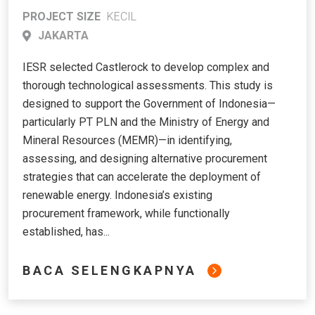
Strategy for PT PLN to Accelerate
PROJECT SIZE
KECIL
Renewable Energy Deployment for
JAKARTA
Power Sector Transition
IESR selected Castlerock to develop complex and
thorough technological assessments. This study is
designed to support the Government of Indonesia—
particularly PT PLN and the Ministry of Energy and
Mineral Resources (MEMR)—in identifying,
assessing, and designing alternative procurement
strategies that can accelerate the deployment of
renewable energy. Indonesia’s existing
procurement framework, while functionally
established, has...
BACA SELENGKAPNYA