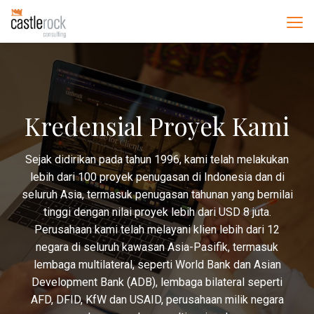
Kredensial Proyek Kami
Sejak didirikan pada tahun 1996, kami telah melakukan
lebih dari 100 proyek penugasan di Indonesia dan di
seluruh Asia, termasuk penugasan tahunan yang bernilai
tinggi dengan nilai proyek lebih dari USD 8 juta.
Perusahaan kami telah melayani klien lebih dari 12
negara di seluruh kawasan Asia-Pasifik, termasuk
lembaga multilateral, seperti World Bank dan Asian
Development Bank (ADB), lembaga bilateral seperti
AFD, DFID, KfW dan USAID, perusahaan milik negara