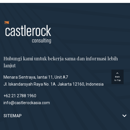
Hubungi kami untuk bekerja sama dan informasi lebih
lanjut
Menara Sentraya, lantai 11, Unit A7
Back
to Top
Jl. Iskandarsyah Raya No. 1A. Jakarta 12160, Indonesia
+62 21 2788 1960
info@castlerockasia.com
SITEMAP