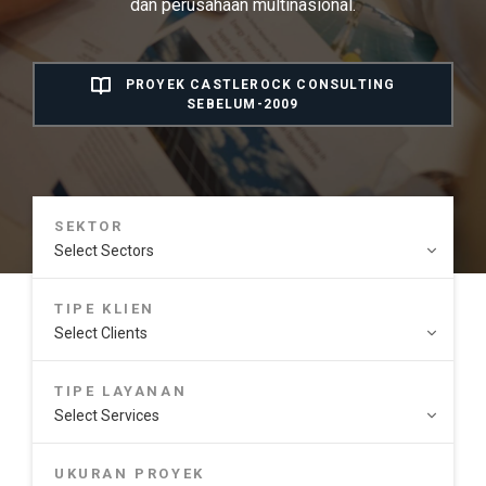
dan perusahaan multinasional.
PROYEK CASTLEROCK CONSULTING
SEBELUM-2009
SEKTOR
TIPE KLIEN
TIPE LAYANAN
UKURAN PROYEK