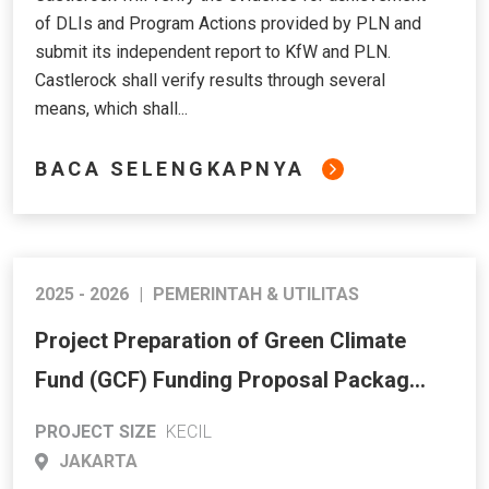
of DLIs and Program Actions provided by PLN and
submit its independent report to KfW and PLN.
Castlerock shall verify results through several
means, which shall...
BACA SELENGKAPNYA
2025 - 2026
|
PEMERINTAH & UTILITAS
Project Preparation of Green Climate
Fund (GCF) Funding Proposal Package.
Climate Financing Facility to Support
PROJECT SIZE
KECIL
Energy Transition in Indonesia
JAKARTA