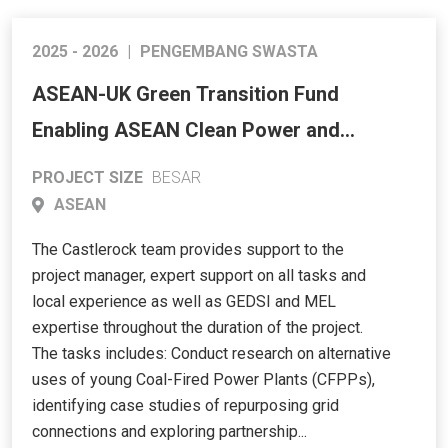
2025 - 2026
|
PENGEMBANG SWASTA
ASEAN-UK Green Transition Fund
Enabling ASEAN Clean Power and
Resilient Grids
PROJECT SIZE
BESAR
ASEAN
The Castlerock team provides support to the
project manager, expert support on all tasks and
local experience as well as GEDSI and MEL
expertise throughout the duration of the project.
The tasks includes: Conduct research on alternative
uses of young Coal-Fired Power Plants (CFPPs),
identifying case studies of repurposing grid
connections and exploring partnership...