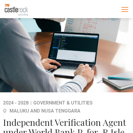
2024 - 2028
|
GOVERNMENT & UTILITIES
MALUKU AND NUSA TENGGARA
Independent Verification Agent
under World Bank P-for-R Isle-