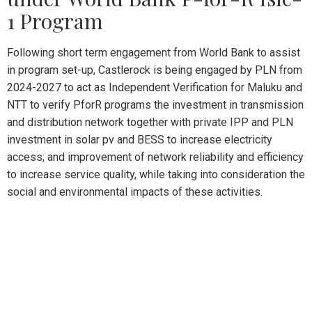
1 Program
Following short term engagement from World Bank to assist
in program set-up, Castlerock is being engaged by PLN from
2024-2027 to act as Independent Verification for Maluku and
NTT to verify PforR programs the investment in transmission
and distribution network together with private IPP and PLN
investment in solar pv and BESS to increase electricity
access; and improvement of network reliability and efficiency
to increase service quality, while taking into consideration the
social and environmental impacts of these activities.