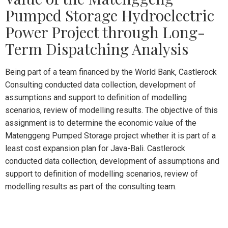
Pumped Storage Hydroelectric
Power Project through Long-
Term Dispatching Analysis
Being part of a team financed by the World Bank, Castlerock
Consulting conducted data collection, development of
assumptions and support to definition of modelling
scenarios, review of modelling results. The objective of this
assignment is to determine the economic value of the
Matenggeng Pumped Storage project whether it is part of a
least cost expansion plan for Java-Bali. Castlerock
conducted data collection, development of assumptions and
support to definition of modelling scenarios, review of
modelling results as part of the consulting team.