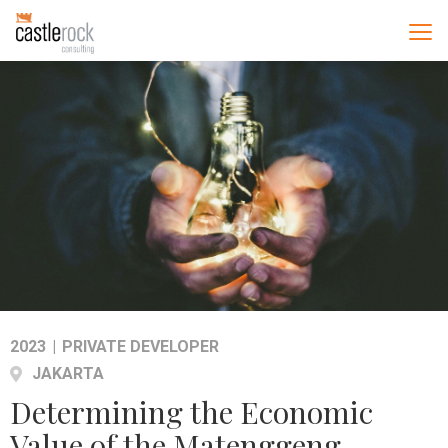
2023
|
PRIVATE DEVELOPER
JAKARTA
Determining the Economic
Value of the Matenggeng