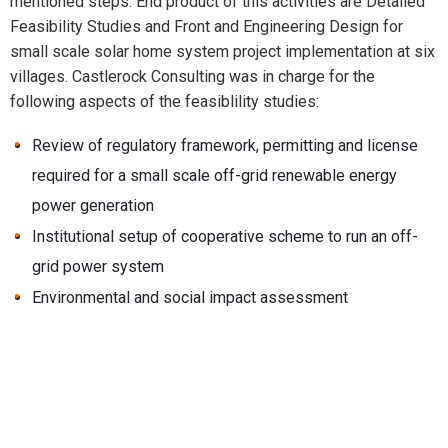
mentioned steps. End product of this activities are Detailed
Feasibility Studies and Front and Engineering Design for
small scale solar home system project implementation at six
villages. Castlerock Consulting was in charge for the
following aspects of the feasiblility studies:
Review of regulatory framework, permitting and license
required for a small scale off-grid renewable energy
power generation
Institutional setup of cooperative scheme to run an off-
grid power system
Environmental and social impact assessment