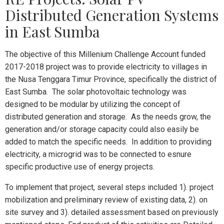
Distributed Generation Systems
in East Sumba
The objective of this Millenium Challenge Account funded
2017-2018 project was to provide electricity to villages in
the Nusa Tenggara Timur Province, specifically the district of
East Sumba. The solar photovoltaic technology was
designed to be modular by utilizing the concept of
distributed generation and storage. As the needs grow, the
generation and/or storage capacity could also easily be
added to match the specific needs. In addition to providing
electricity, a microgrid was to be connected to esnure
specific productive use of energy projects.
To implement that project, several steps included 1). project
mobilization and preliminary review of existing data, 2). on
site survey and 3). detailed assessment based on previously