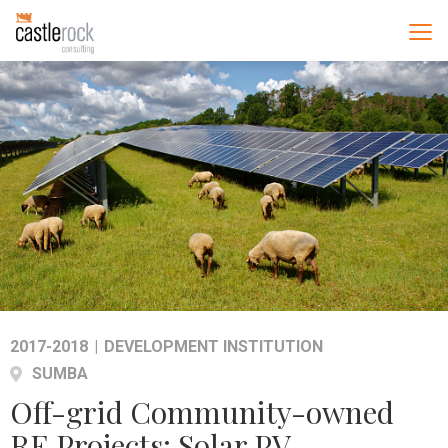
2017-2018
|
DEVELOPMENT INSTITUTION
SUMBA
Off-grid Community-owned
RE Projects: Solar PV