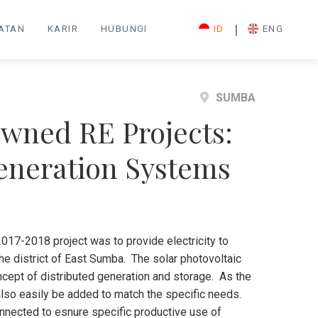
|
IATAN
KARIR
HUBUNGI
ID
ENG
SUMBA
wned RE Projects:
Generation Systems
017-2018 project was to provide electricity to
the district of East Sumba. The solar photovoltaic
cept of distributed generation and storage. As the
also easily be added to match the specific needs.
connected to esnure specific productive use of