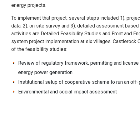
energy projects.
To implement that project, several steps included 1). projec
data, 2). on site survey and 3). detailed assessment based
activities are Detailed Feasibility Studies and Front and E
system project implementation at six villages. Castlerock 
of the feasiblility studies:
Review of regulatory framework, permitting and license 
energy power generation
Institutional setup of cooperative scheme to run an of
Environmental and social impact assessment