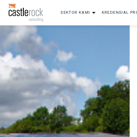
SEKTOR KAMI
KREDENSIAL PR