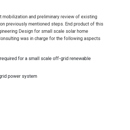
t mobilization and preliminary review of existing
 on previously mentioned steps. End product of this
ngineering Design for small scale solar home
Consulting was in charge for the following aspects
required for a small scale off-grid renewable
f-grid power system