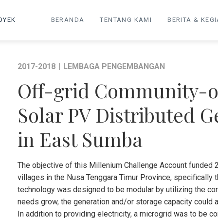
OYEK
BERANDA
TENTANG KAMI
BERITA & KEG
2017-2018
|
LEMBAGA PENGEMBANGAN
Off-grid Community-o
Solar PV Distributed 
in East Sumba
The objective of this Millenium Challenge Account funded 2
villages in the Nusa Tenggara Timur Province, specifically 
technology was designed to be modular by utilizing the con
needs grow, the generation and/or storage capacity could 
In addition to providing electricity, a microgrid was to be 