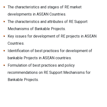
The characteristics and stages of RE market
developments in ASEAN Countries.
The characteristics and attributes of RE Support
Mechanisms of Bankable Projects.
Key issues for development of RE projects in ASEAN
Countries.
Identification of best practices for development of
bankable Projects in ASEAN countries.
Formulation of best practices and policy
recommendations on RE Support Mechanisms for
Bankable Projects.