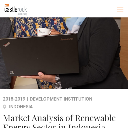
2018-2019
|
DEVELOPMENT INSTITUTION
INDONESIA
Market Analysis of Renewable
Energy Sector in Indonesia