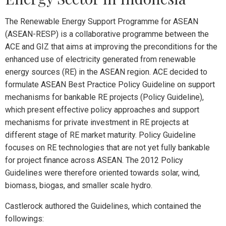
The Renewable Energy Support Programme for ASEAN
(ASEAN-RESP) is a collaborative programme between the
ACE and GIZ that aims at improving the preconditions for the
enhanced use of electricity generated from renewable
energy sources (RE) in the ASEAN region. ACE decided to
formulate ASEAN Best Practice Policy Guideline on support
mechanisms for bankable RE projects (Policy Guideline),
which present effective policy approaches and support
mechanisms for private investment in RE projects at
different stage of RE market maturity. Policy Guideline
focuses on RE technologies that are not yet fully bankable
for project finance across ASEAN. The 2012 Policy
Guidelines were therefore oriented towards solar, wind,
biomass, biogas, and smaller scale hydro.
Castlerock authored the Guidelines, which contained the
followings: