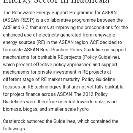
The Renewable Energy Support Programme for ASEAN
(ASEAN-RESP) is a collaborative programme between the
ACE and GIZ that aims at improving the preconditions for the
enhanced use of electricity generated from renewable
energy sources (RE) in the ASEAN region. ACE decided to
formulate ASEAN Best Practice Policy Guideline on support
mechanisms for bankable RE projects (Policy Guideline),
which present effective policy approaches and support
mechanisms for private investment in RE projects at
different stage of RE market maturity. Policy Guideline
focuses on RE technologies that are not yet fully bankable
for project finance across ASEAN. The 2012 Policy
Guidelines were therefore oriented towards solar, wind,
biomass, biogas, and smaller scale hydro.
Castlerock authored the Guidelines, which contained the
followings: