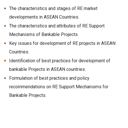
The characteristics and stages of RE market
developments in ASEAN Countries.
The characteristics and attributes of RE Support
Mechanisms of Bankable Projects.
Key issues for development of RE projects in ASEAN
Countries.
Identification of best practices for development of
bankable Projects in ASEAN countries.
Formulation of best practices and policy
recommendations on RE Support Mechanisms for
Bankable Projects.