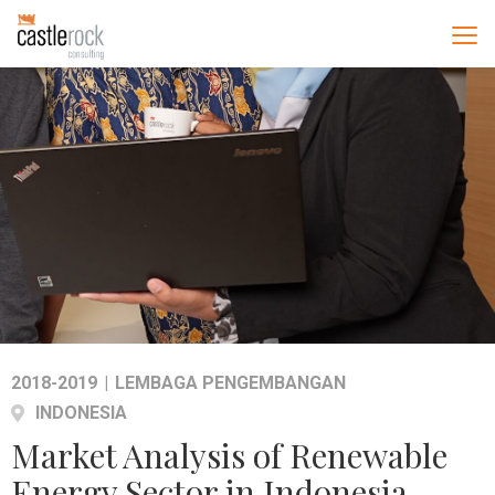
2018-2019
|
LEMBAGA PENGEMBANGAN
INDONESIA
Market Analysis of Renewable
Energy Sector in Indonesia