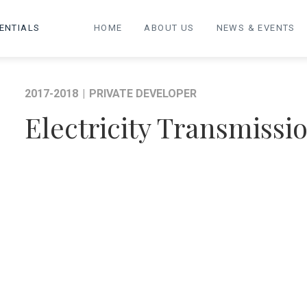
ENTIALS
HOME
ABOUT US
NEWS & EVENTS
2017-2018
|
PRIVATE DEVELOPER
Electricity Transmissi