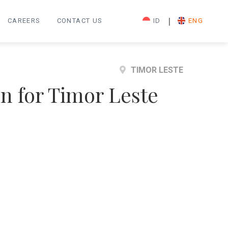
|
CAREERS
CONTACT US
ID
ENG
TIMOR LESTE
on for Timor Leste