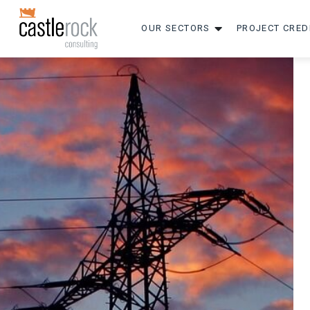
OUR SECTORS
PROJECT CRED