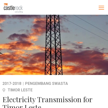
2017-2018
|
PENGEMBANG SWASTA
TIMOR LESTE
Electricity Transmission for
Timor Leste