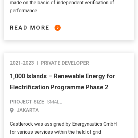
made on the basis of independent verification of
performance...
READ MORE
2021-2023
|
PRIVATE DEVELOPER
1,000 Islands – Renewable Energy for
Electrification Programme Phase 2
PROJECT SIZE
SMALL
JAKARTA
Castlerock was assigned by Energynautics GmbH
for various services within the field of grid