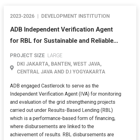
2023-2026
|
DEVELOPMENT INSTITUTION
ADB Independent Verification Agent
for RBL for Sustainable and Reliable
Energy Access Program (SREAP) –
PROJECT SIZE
LARGE
Western and Central Java
DKI JAKARTA, BANTEN, WEST JAVA,
CENTRAL JAVA AND D.I YOGYAKARTA
ADB engaged Castlerock to serve as the
Independent Verification Agent (IVA) for monitoring
and evaluation of the grid strengthening projects
carried out under Results-Based Lending (RBL)
which is a performance-based form of financing,
where disbursements are linked to the
achievement of results. RBL disbursements are