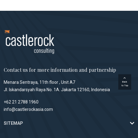
Contact us for more information and partnership
Menara Sentraya, 11th floor , Unit A7
Back
to Top
Jl. Iskandarsyah Raya No. 1A. Jakarta 12160, Indonesia
+62 21 2788 1960
info@castlerockasia.com
SITEMAP