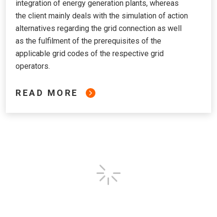
integration of energy generation plants, whereas
the client mainly deals with the simulation of action
alternatives regarding the grid connection as well
as the fulfilment of the prerequisites of the
applicable grid codes of the respective grid
operators.
READ MORE