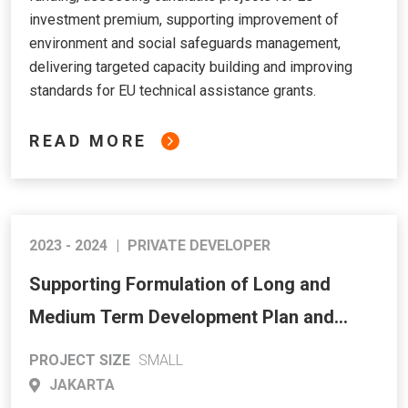
investment premium, supporting improvement of
environment and social safeguards management,
delivering targeted capacity building and improving
standards for EU technical assistance grants.
READ MORE
2023 - 2024
|
PRIVATE DEVELOPER
Supporting Formulation of Long and
Medium Term Development Plan and
Priority Investment for Energy Sector
PROJECT SIZE
SMALL
JAKARTA