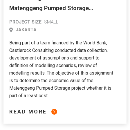
Matenggeng Pumped Storage
Hydroelectric Power Project through
PROJECT SIZE
SMALL
Long-Term Dispatching Analysis
JAKARTA
Being part of a team financed by the World Bank,
Castlerock Consulting conducted data collection,
development of assumptions and support to
definition of modelling scenarios, review of
modelling results. The objective of this assignment
is to determine the economic value of the
Matenggeng Pumped Storage project whether it is
part of a least cost...
READ MORE