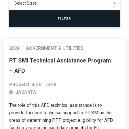
2024
|
GOVERNMENT & UTILITIES
PT SMI Technical Assistance Program
– AFD
PROJECT SIZE
LARGE
JAKARTA
The role of this AFD technical assistance is to
provide focused technical support to PT-SMI in the
areas of determining PPP project eligibility for AFD
funding, assessing candidate projects for EU