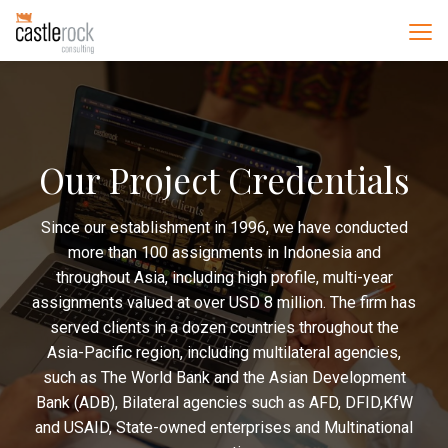
Our Project Credentials
Since our establishment in 1996, we have conducted
more than 100 assignments in Indonesia and
throughout Asia, including high profile, multi-year
assignments valued at over USD 8 million. The firm has
served clients in a dozen countries throughout the
Asia-Pacific region, including multilateral agencies,
such as The World Bank and the Asian Development
Bank (ADB), Bilateral agencies such as AFD, DFID,KfW
and USAID, State-owned enterprises and Multinational