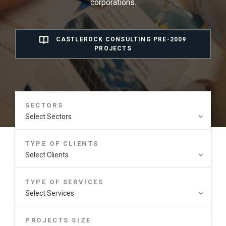
corporations.
CASTLEROCK CONSULTING PRE-2009
PROJECTS
SECTORS
TYPE OF CLIENTS
TYPE OF SERVICES
PROJECTS SIZE