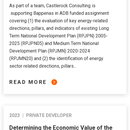
As part of a team, Castlerock Consulting is
supporting Bappenas in ADB funded assignment
covering (1) the evaluation of key energy-related
directions, pillars, and indicators of existing Long
Term National Development Plan (RPJPN) 2005-
2025 (RPJPN05) and Medium Term National
Development Plan (RPJMN) 2020-2024
(RPJMN20) and (2) the identification of energy
sector related directions, pillars...
READ MORE
2023
|
PRIVATE DEVELOPER
Determining the Economic Value of the