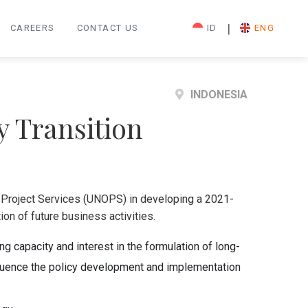
|
CAREERS
CONTACT US
ID
ENG
INDONESIA
y Transition
r Project Services (UNOPS) in developing a 2021-
on of future business activities.
 capacity and interest in the formulation of long-
nfluence the policy development and implementation