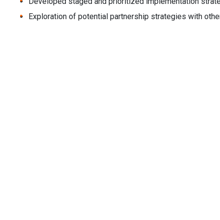
Developed staged and prioritized implementation strat
Exploration of potential partnership strategies with oth