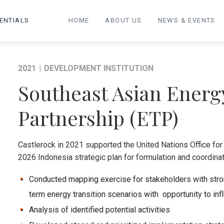
ENTIALS
HOME
ABOUT US
NEWS & EVENTS
2021
|
DEVELOPMENT INSTITUTION
Southeast Asian Energ
Partnership (ETP)
Castlerock in 2021 supported the United Nations Office fo
2026 Indonesia strategic plan for formulation and coordinati
Conducted mapping exercise for stakeholders with strong
term energy transition scenarios with opportunity to i
Analysis of identified potential activities