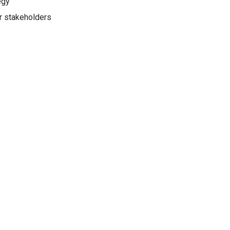
egy
er stakeholders