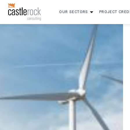
OUR SECTORS
PROJECT CRED