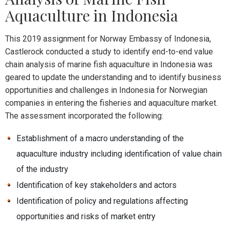
Aquaculture in Indonesia
This 2019 assignment for Norway Embassy of Indonesia,
Castlerock conducted a study to identify end-to-end value
chain analysis of marine fish aquaculture in Indonesia was
geared to update the understanding and to identify business
opportunities and challenges in Indonesia for Norwegian
companies in entering the fisheries and aquaculture market.
The assessment incorporated the following:
Establishment of a macro understanding of the
aquaculture industry including identification of value chain
of the industry
Identification of key stakeholders and actors
Identification of policy and regulations affecting
opportunities and risks of market entry