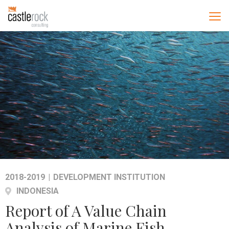
2018-2019
|
DEVELOPMENT INSTITUTION
INDONESIA
Report of A Value Chain
Analysis of Marine Fish