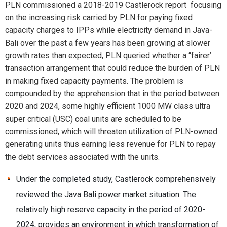
PLN commissioned a 2018-2019 Castlerock report focusing
on the increasing risk carried by PLN for paying fixed
capacity charges to IPPs while electricity demand in Java-
Bali over the past a few years has been growing at slower
growth rates than expected, PLN queried whether a “fairer’
transaction arrangement that could reduce the burden of PLN
in making fixed capacity payments. The problem is
compounded by the apprehension that in the period between
2020 and 2024, some highly efficient 1000 MW class ultra
super critical (USC) coal units are scheduled to be
commissioned, which will threaten utilization of PLN-owned
generating units thus earning less revenue for PLN to repay
the debt services associated with the units.
Under the completed study, Castlerock comprehensively
reviewed the Java Bali power market situation. The
relatively high reserve capacity in the period of 2020-
2024, provides an environment in which transformation of