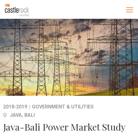
2018-2019
|
GOVERNMENT & UTILITIES
JAVA, BALI
Java-Bali Power Market Study