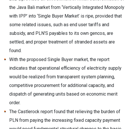
the Java Bali market from ‘Vertically Integrated Monopoly
with IPP’ into ‘Single Buyer Market’ is ripe, provided that
some related issues, such as end user tariffs and
subsidy, and PLN’S payables to its own gencos, are
settled; and proper treatment of stranded assets are
found.
With the proposed Single Buyer market, the report
indicates that operational efficiency of electricity supply
would be realized from transparent system planning,
competitive procurement for additional capacity, and
dispatch of generating units based on economic merit
order.
The Castlerock report found that relieving the burden of
PLN from paying the increasing fixed capacity payment
would need fundamental structural changes to the basic