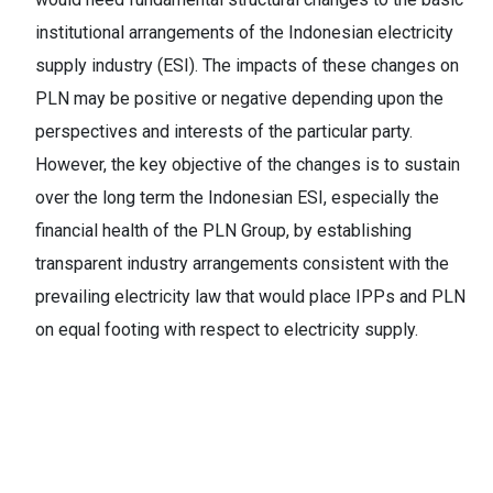
institutional arrangements of the Indonesian electricity
supply industry (ESI). The impacts of these changes on
PLN may be positive or negative depending upon the
perspectives and interests of the particular party.
However, the key objective of the changes is to sustain
over the long term the Indonesian ESI, especially the
financial health of the PLN Group, by establishing
transparent industry arrangements consistent with the
prevailing electricity law that would place IPPs and PLN
on equal footing with respect to electricity supply.