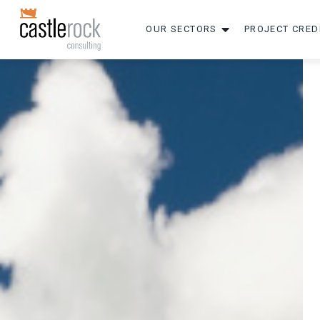
OUR SECTORS
PROJECT CRED