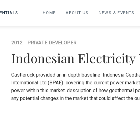
ENTIALS
HOME
ABOUT US
NEWS & EVENTS
2012
|
PRIVATE DEVELOPER
Indonesian Electricity
Castlerock provided an in depth baseline Indonesia Geothe
International Ltd (BPAE) covering the current power marke
power within this market, description of how geothermal pow
any potential changes in the market that could affect the 