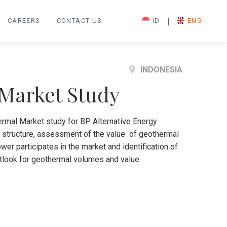
|
CAREERS
CONTACT US
ID
ENG
INDONESIA
 Market Study
rmal Market study for BP Alternative Energy
t structure, assessment of the value of geothermal
er participates in the market and identification of
outlook for geothermal volumes and value