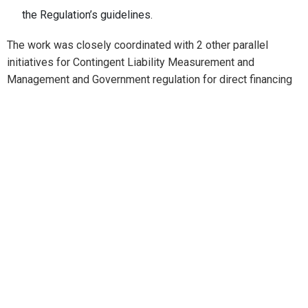
the Regulation’s guidelines.
The work was closely coordinated with 2 other parallel
initiatives for Contingent Liability Measurement and
Management and Government regulation for direct financing