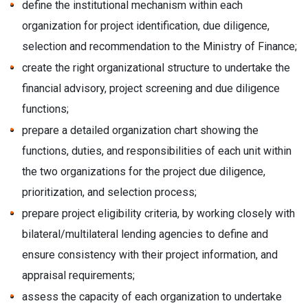
define the institutional mechanism within each
organization for project identification, due diligence,
selection and recommendation to the Ministry of Finance;
create the right organizational structure to undertake the
financial advisory, project screening and due diligence
functions;
prepare a detailed organization chart showing the
functions, duties, and responsibilities of each unit within
the two organizations for the project due diligence,
prioritization, and selection process;
prepare project eligibility criteria, by working closely with
bilateral/multilateral lending agencies to define and
ensure consistency with their project information, and
appraisal requirements;
assess the capacity of each organization to undertake