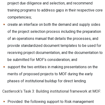
project due diligence and selection, and recommend
training programs to address gaps in their respective core
competencies;
create an interface on both the demand and supply sides
of the project selection process including the preparation
of an operations manual that details the processes, and
provide standardized document templates to be used for
receiving project documentation, and the documentation to
be submitted for MOF’s consideration; and
support the two entities in making presentations on the
merits of proposed projects to MOF during the early
phases of institutional buildup for direct lending.
Castlerock’s Task 3: Building institutional framework at MOF:
Provided the following support to Risk management