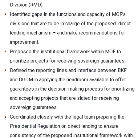
Division (RMD):
Identified gaps in the functions and capacity of MOF’s
divisions that are to be in charge of the proposed direct
lending mechanism – and make recommendations for
improvement.
Proposed the institutional framework within MOF to
prioritize projects for receiving sovereign guarantees.
Defined the reporting lines and interface between BKF
and DGDM in applying the headroom available to offer
guarantees in the decision-making process for prioritizing
and accepting projects that are slated for receiving
sovereign guarantees.
Coordinated closely with the legal team preparing the
Presidential Regulation on direct lending to ensure
consistency of the proposed institutional framework with