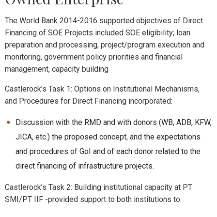
The World Bank 2014-2016 supported objectives of Direct
Financing of SOE Projects included SOE eligibility; loan
preparation and processing, project/program execution and
monitoring, government policy priorities and financial
management, capacity building
Castlerock’s Task 1: Options on Institutional Mechanisms,
and Procedures for Direct Financing incorporated:
Discussion with the RMD and with donors (WB, ADB, KFW,
JICA, etc.) the proposed concept, and the expectations
and procedures of GoI and of each donor related to the
direct financing of infrastructure projects.
Castlerock’s Task 2: Building institutional capacity at PT
SMI/PT IIF -provided support to both institutions to: