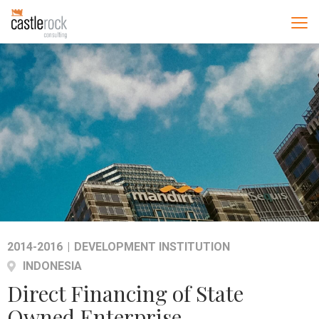
2014-2016
|
DEVELOPMENT INSTITUTION
INDONESIA
Direct Financing of State
Owned Enterprise