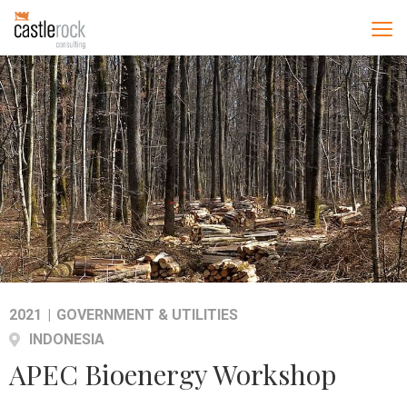
2021
|
GOVERNMENT & UTILITIES
INDONESIA
APEC Bioenergy Workshop