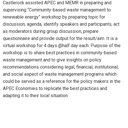
Castlerock assisted APEC and MEMR in preparing and
supervising “Community-based waste management to
renewable energy” workshop by preparing topic for
discussion, agenda, identify speakers and participants, act
as moderators during group discussion, prepare
questionnaire and provide output for the result/aim. It is a
virtual workshop for 4 days @half day each. Purpose of the
workshop is to share best practices in community-based
waste management and to give insights on policy
recommendations considering legal, financial, institutional,
and social aspect of waste management programs which
could be served as a reference for the policy makers in the
APEC Economies to replicate the best practices and
adapting it to their local situation