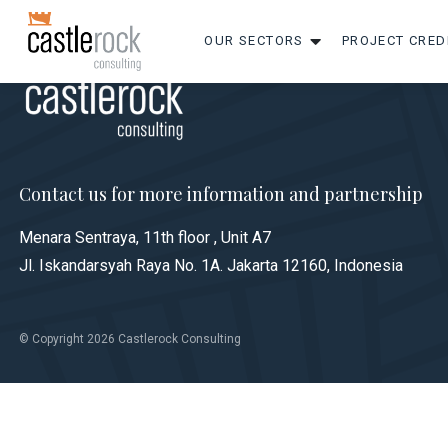
OUR SECTORS
PROJECT CRED
Contact us for more information and partnership
Menara Sentraya, 11th floor , Unit A7
Jl. Iskandarsyah Raya No. 1A. Jakarta 12160, Indonesia
© Copyright 2026 Castlerock Consulting