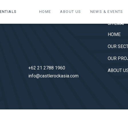
ENTIALS
HOME
ABOUT US
NEWS & EVENTS
SITEMAP
HOME
OUR SEC
OUR PRO
+62 21 2788 1960
ABOUT U
info@castlerockasia.com