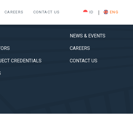
|
CAREERS
CONTACT US
ID
ENG
NEWS & EVENTS
TORS
CAREERS
JECT CREDENTIALS
CONTACT US
S