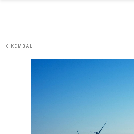
KEMBALI