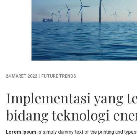
|
24 MARET 2022
FUTURE TRENDS
Implementasi yang t
bidang teknologi ene
Lorem Ipsum
is simply dummy text of the printing and types