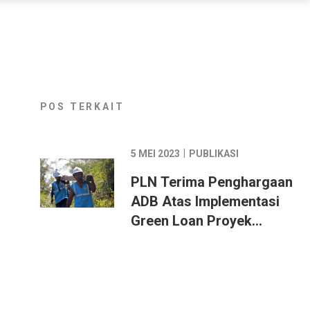
POS TERKAIT
|
5 MEI 2023
PUBLIKASI
PLN Terima Penghargaan
ADB Atas Implementasi
Green Loan Proyek
Ketenagalistrikan di
Indonesia Timur