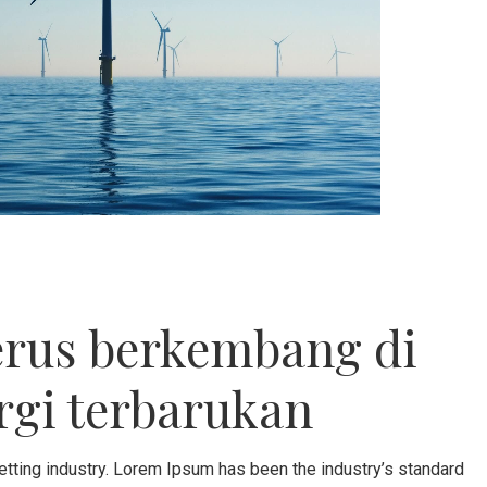
erus berkembang di
rgi terbarukan
etting industry. Lorem Ipsum has been the industry’s standard