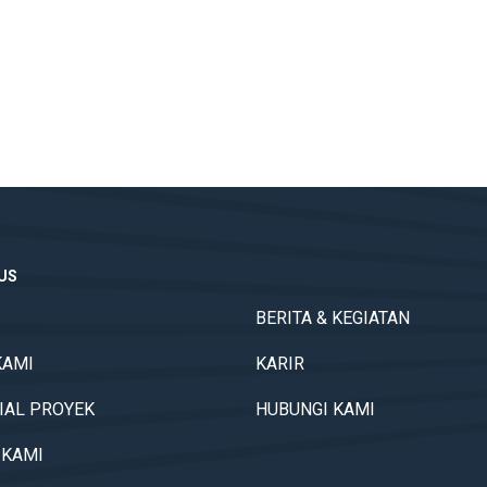
TUS
BERITA & KEGIATAN
KAMI
KARIR
IAL PROYEK
HUBUNGI KAMI
 KAMI