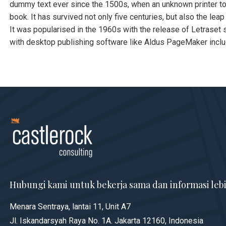
dummy text ever since the 1500s, when an unknown printer to
book. It has survived not only five centuries, but also the lea
It was popularised in the 1960s with the release of Letrase
with desktop publishing software like Aldus PageMaker incl
Hubungi kami untuk bekerja sama dan informasi lebi
Menara Sentraya, lantai 11, Unit A7
Jl. Iskandarsyah Raya No. 1A. Jakarta 12160, Indonesia