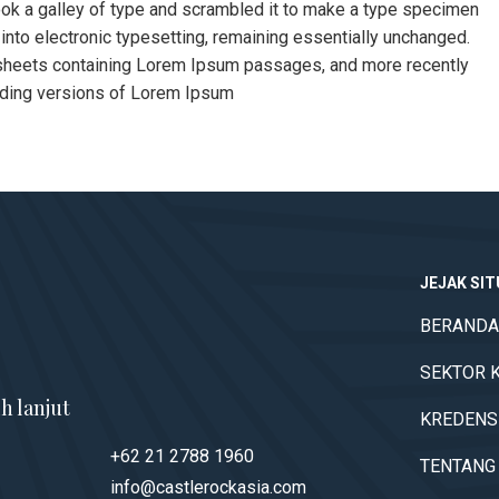
ok a galley of type and scrambled it to make a type specimen
p into electronic typesetting, remaining essentially unchanged.
t sheets containing Lorem Ipsum passages, and more recently
uding versions of Lorem Ipsum
JEJAK SI
BERANDA
SEKTOR 
h lanjut
KREDENS
+62 21 2788 1960
TENTANG
info@castlerockasia.com