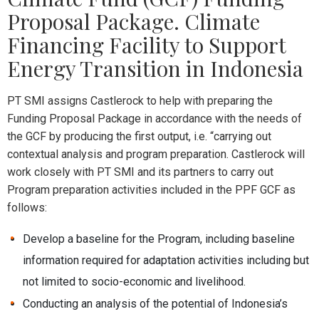
Proposal Package. Climate
Financing Facility to Support
Energy Transition in Indonesia
PT SMI assigns Castlerock to help with preparing the
Funding Proposal Package in accordance with the needs of
the GCF by producing the first output, i.e. “carrying out
contextual analysis and program preparation. Castlerock will
work closely with PT SMI and its partners to carry out
Program preparation activities included in the PPF GCF as
follows:
Develop a baseline for the Program, including baseline
information required for adaptation activities including but
not limited to socio-economic and livelihood.
Conducting an analysis of the potential of Indonesia’s