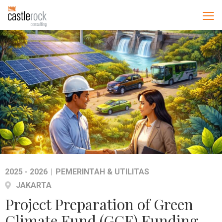
2025 - 2026
|
PEMERINTAH & UTILITAS
JAKARTA
Project Preparation of Green
Climate Fund (GCF) Funding