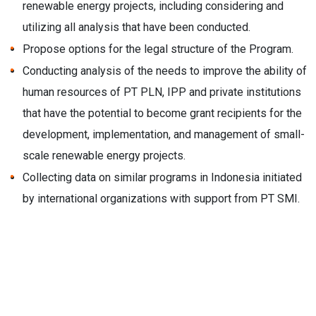
renewable energy projects, including considering and
utilizing all analysis that have been conducted.
Propose options for the legal structure of the Program.
Conducting analysis of the needs to improve the ability of
human resources of PT PLN, IPP and private institutions
that have the potential to become grant recipients for the
development, implementation, and management of small-
scale renewable energy projects.
Collecting data on similar programs in Indonesia initiated
by international organizations with support from PT SMI.