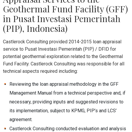
Geothermal Fund Facility (GFF)
in Pusat Investasi Pemerintah
(PIP), Indonesia)
Castlerock Consulting provided 2014-2015 loan appraisal
service to Pusat Investasi Pemerintah (PIP) / DFID for
potential geothermal exploration related to the Geothermal
Fund Facility. Castlerock Consulting was responsible for all
technical aspects required including:
Reviewing the loan appraisal methodology in the GFF
Management Manual from a technical perspective and, if
necessary, providing inputs and suggested revisions to
its implementation, subject to KPMG, PIP’s and LCS’
agreement.
Castlerock Consulting conducted evaluation and analysis