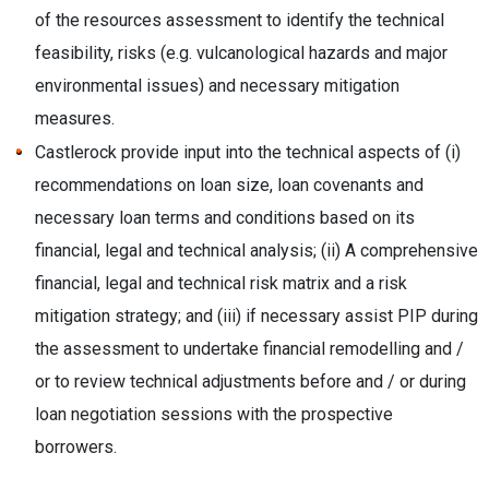
of the resources assessment to
identify the technical
feasibility, risks (e.g. vulcanological hazards and major
environmental issues) and necessary mitigation
measures.
Castlerock provide input into the technical aspects of (i)
recommendations on loan size, loan covenants and
necessary loan terms and conditions based on its
financial, legal and technical analysis; (ii) A comprehensive
financial, legal and technical risk matrix and a risk
mitigation strategy; and (iii) if necessary assist PIP during
the assessment to undertake financial remodelling and /
or to review technical adjustments before and / or during
loan negotiation sessions with the prospective
borrowers.