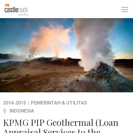
2014-2015
|
PEMERINTAH & UTILITAS
INDONESIA
KPMG PIP Geothermal (Loan
Appraisal Services to the