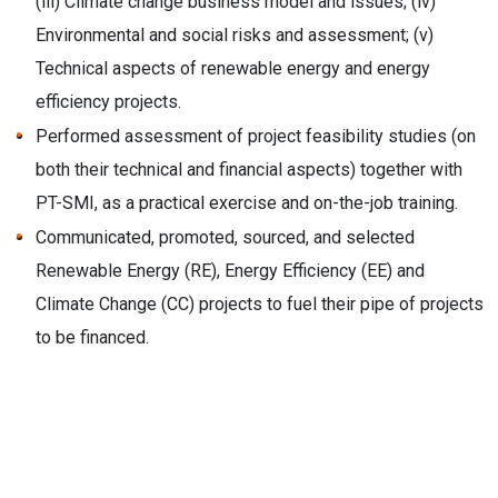
(iii) Climate change business model and issues; (iv)
Environmental and social risks and assessment; (v)
Technical aspects of renewable energy and energy
efficiency projects.
Performed assessment of project feasibility studies (on
both their technical and financial aspects) together with
PT-SMI, as a practical exercise and on-the-job training.
Communicated, promoted, sourced, and selected
Renewable Energy (RE), Energy Efficiency (EE) and
Climate Change (CC) projects to fuel their pipe of projects
to be financed.