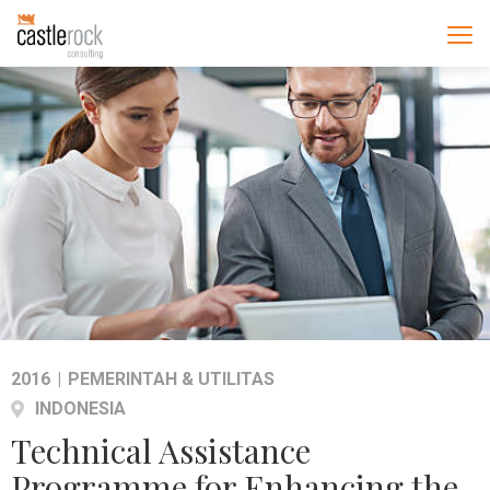
2016
|
PEMERINTAH & UTILITAS
INDONESIA
Technical Assistance
Programme for Enhancing the