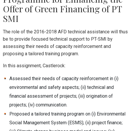
Offer of Green Financing of PT
SMI
The role of the 2016-2018 AFD technical assistance will thus
be to provide focused technical support to PT-SMI by
assessing their needs of capacity reinforcement and
proposing a tailored training program.
In this assignment, Castlerock:
Assessed their needs of capacity reinforcement in (i)
environmental and safety aspects; (ii) technical and
financial assessment of projects; (iii) origination of
projects; (iv) communication.
Proposed a tailored training program on (i) Environmental
Social Management System (ESMS); (ii) project finance;