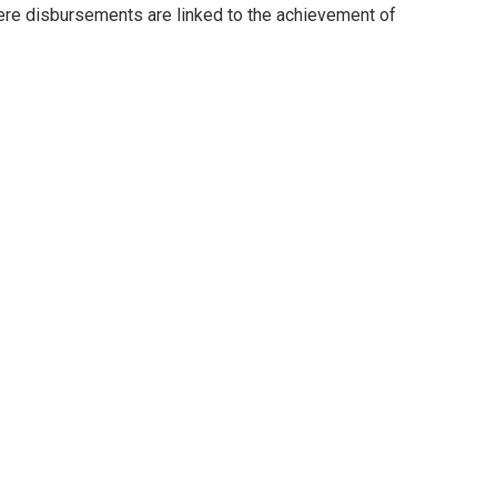
here disbursements are linked to the achievement of