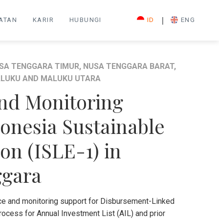
|
IATAN
KARIR
HUBUNGI
ID
ENG
SA TENGGARA TIMUR, NUSA TENGGARA BARAT,
LUKU AND MALUKU UTARA
and Monitoring
onesia Sustainable
ion (ISLE-1) in
ggara
ce and monitoring support for Disbursement-Linked
rocess for Annual Investment List (AIL) and prior