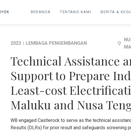
OYEK
BERANDA
TENTANG KAMI
BERITA & KEG
NU
2023
|
LEMBAGA PENGEMBANGAN
MA
Technical Assistance 
Support to Prepare Ind
Least-cost Electrificat
Maluku and Nusa Ten
WB engaged Castlerock to serve as the technical assistan
Results (DLRs) for prior result and safeguards screening p