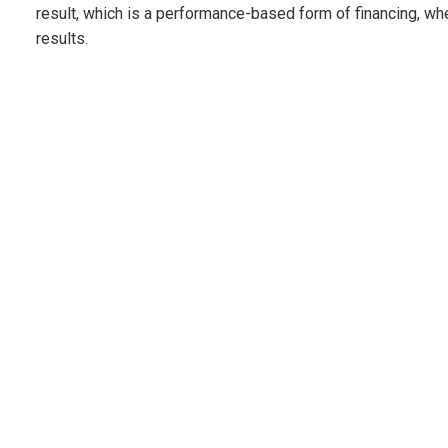
result, which is a performance-based form of financing, w
results.