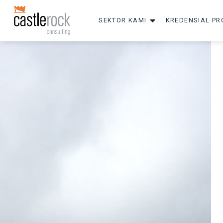
SEKTOR KAMI
KREDENSIAL PR