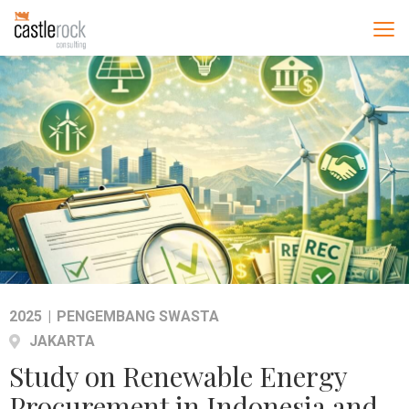
2025
|
PENGEMBANG SWASTA
JAKARTA
Study on Renewable Energy
Procurement in Indonesia and