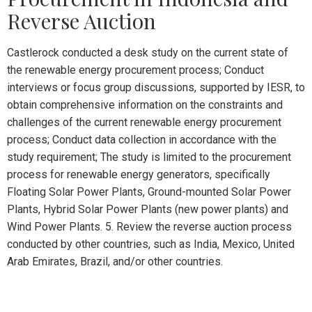
Reverse Auction
Castlerock conducted a desk study on the current state of
the renewable energy procurement process; Conduct
interviews or focus group discussions, supported by IESR, to
obtain comprehensive information on the constraints and
challenges of the current renewable energy procurement
process; Conduct data collection in accordance with the
study requirement; The study is limited to the procurement
process for renewable energy generators, specifically
Floating Solar Power Plants, Ground-mounted Solar Power
Plants, Hybrid Solar Power Plants (new power plants) and
Wind Power Plants. 5. Review the reverse auction process
conducted by other countries, such as India, Mexico, United
Arab Emirates, Brazil, and/or other countries.