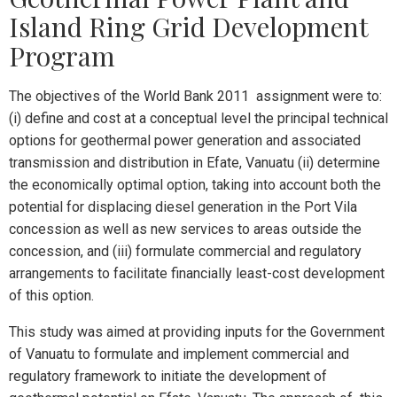
Island Ring Grid Development
Program
The objectives of the World Bank 2011 assignment were to:
(i) define and cost at a conceptual level the principal technical
options for geothermal power generation and associated
transmission and distribution in Efate, Vanuatu (ii) determine
the economically optimal option, taking into account both the
potential for displacing diesel generation in the Port Vila
concession as well as new services to areas outside the
concession, and (iii) formulate commercial and regulatory
arrangements to facilitate financially least-cost development
of this option.
This study was aimed at providing inputs for the Government
of Vanuatu to formulate and implement commercial and
regulatory framework to initiate the development of