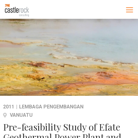
2011
|
LEMBAGA PENGEMBANGAN
VANUATU
Pre-feasibility Study of Efate
Geothermal Power Plant and