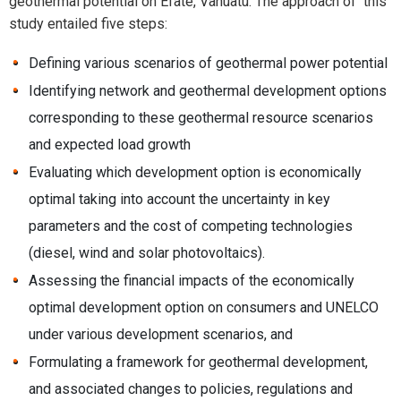
geothermal potential on Efate, Vanuatu. The approach of this
study entailed five steps:
Defining various scenarios of geothermal power potential
Identifying network and geothermal development options
corresponding to these geothermal resource scenarios
and expected load growth
Evaluating which development option is economically
optimal taking into account the uncertainty in key
parameters and the cost of competing technologies
(diesel, wind and solar photovoltaics).
Assessing the financial impacts of the economically
optimal development option on consumers and UNELCO
under various development scenarios, and
Formulating a framework for geothermal development,
and associated changes to policies, regulations and