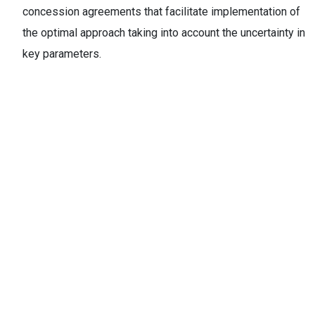
concession agreements that facilitate implementation of
the optimal approach taking into account the uncertainty in
key parameters.