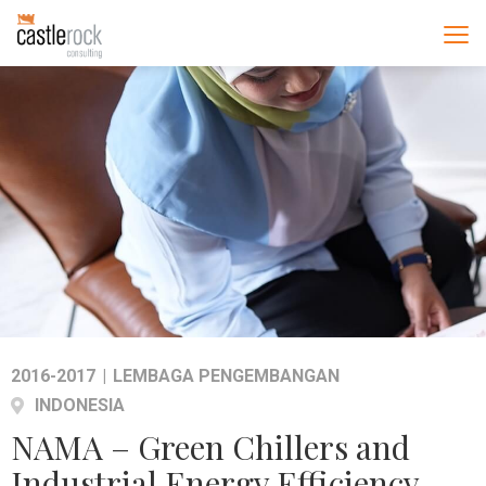
2016-2017
|
LEMBAGA PENGEMBANGAN
INDONESIA
NAMA – Green Chillers and
Industrial Energy Efficiency