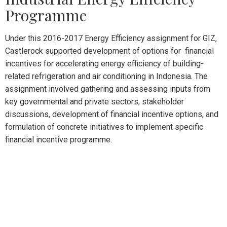
Programme
Under this 2016-2017 Energy Efficiency assignment for GIZ,
Castlerock supported development of options for financial
incentives for accelerating energy efficiency of building-
related refrigeration and air conditioning in Indonesia. The
assignment involved gathering and assessing inputs from
key governmental and private sectors, stakeholder
discussions, development of financial incentive options, and
formulation of concrete initiatives to implement specific
financial incentive programme.