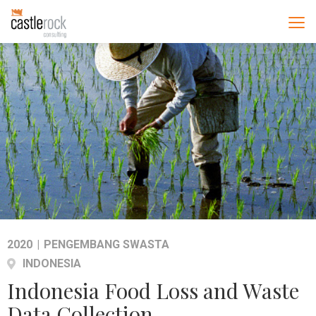
2020
|
PENGEMBANG SWASTA
INDONESIA
Indonesia Food Loss and Waste
Data Collection