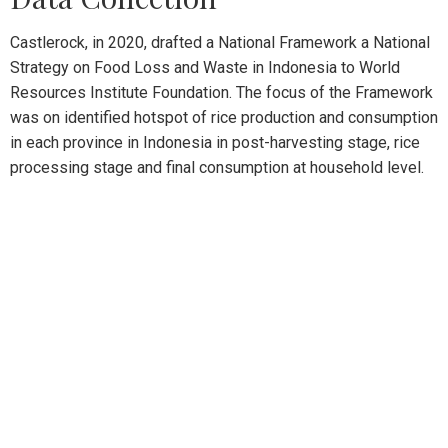
Castlerock, in 2020, drafted a National Framework a National
Strategy on Food Loss and Waste in Indonesia to World
Resources Institute Foundation. The focus of the Framework
was on identified hotspot of rice production and consumption
in each province in Indonesia in post-harvesting stage, rice
processing stage and final consumption at household level.