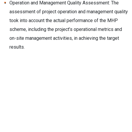
Operation and Management Quality Assessment: The
assessment of project operation and management quality
took into account the actual performance of the MHP
scheme, including the project’s operational metrics and
on-site management activities, in achieving the target
results.