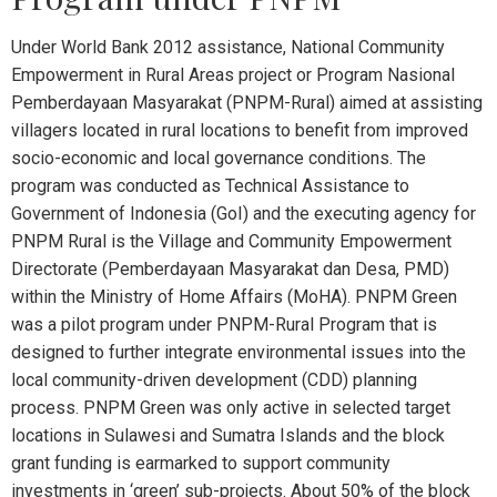
Under World Bank 2012 assistance, National Community
Empowerment in Rural Areas project or Program Nasional
Pemberdayaan Masyarakat (PNPM-Rural) aimed at assisting
villagers located in rural locations to benefit from improved
socio-economic and local governance conditions. The
program was conducted as Technical Assistance to
Government of Indonesia (GoI) and the executing agency for
PNPM Rural is the Village and Community Empowerment
Directorate (Pemberdayaan Masyarakat dan Desa, PMD)
within the Ministry of Home Affairs (MoHA). PNPM Green
was a pilot program under PNPM-Rural Program that is
designed to further integrate environmental issues into the
local community-driven development (CDD) planning
process. PNPM Green was only active in selected target
locations in Sulawesi and Sumatra Islands and the block
grant funding is earmarked to support community
investments in ‘green’ sub-projects. About 50% of the block