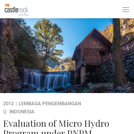
2012
|
LEMBAGA PENGEMBANGAN
INDONESIA
Evaluation of Micro Hydro
Program under PNPM