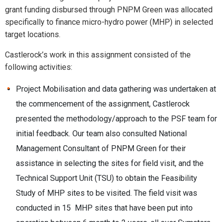
grant funding disbursed through PNPM Green was allocated
specifically to finance micro-hydro power (MHP) in selected
target locations.
Castlerock’s work in this assignment consisted of the
following activities:
Project Mobilisation and data gathering was undertaken at
the commencement of the assignment, Castlerock
presented the methodology/approach to the PSF team for
initial feedback. Our team also consulted National
Management Consultant of PNPM Green for their
assistance in selecting the sites for field visit, and the
Technical Support Unit (TSU) to obtain the Feasibility
Study of MHP sites to be visited. The field visit was
conducted in 15 MHP sites that have been put into