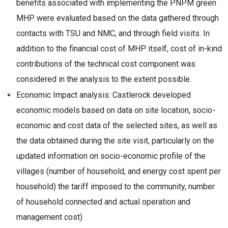
benefits associated with implementing the PNPM green
MHP were evaluated based on the data gathered through
contacts with TSU and NMC, and through field visits. In
addition to the financial cost of MHP itself, cost of in-kind
contributions of the technical cost component was
considered in the analysis to the extent possible.
Economic Impact analysis: Castlerock developed
economic models based on data on site location, socio-
economic and cost data of the selected sites, as well as
the data obtained during the site visit, particularly on the
updated information on socio-economic profile of the
villages (number of household, and energy cost spent per
household) the tariff imposed to the community, number
of household connected and actual operation and
management cost)