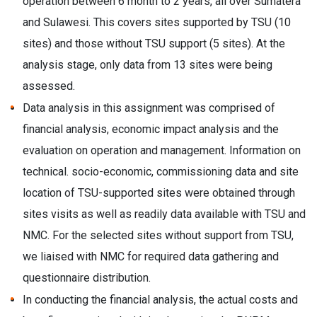
operation between 6 month to 2 years, all over Sumatera
and Sulawesi. This covers sites supported by TSU (10
sites) and those without TSU support (5 sites). At the
analysis stage, only data from 13 sites were being
assessed.
Data analysis in this assignment was comprised of
financial analysis, economic impact analysis and the
evaluation on operation and management. Information on
technical. socio-economic, commissioning data and site
location of TSU-supported sites were obtained through
sites visits as well as readily data available with TSU and
NMC. For the selected sites without support from TSU,
we liaised with NMC for required data gathering and
questionnaire distribution.
In conducting the financial analysis, the actual costs and