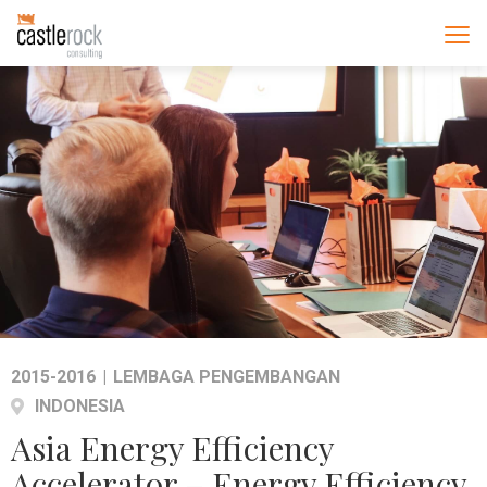
2015-2016
|
LEMBAGA PENGEMBANGAN
INDONESIA
Asia Energy Efficiency
Accelerator – Energy Efficiency