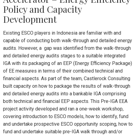
Policy and Capacity
Development
Existing ESCO players in Indonesia are familiar with and
capable of conducting both walk-through and detailed energy
audits. However, a gap was identified from the walk-through
and detailed energy audits stages to a suitable integrated
IGA with its packaging of an EEP (Energy Efficiency Package)
of EE measures in terms of their combined technical and
financial aspects. As part of the team, Castlerock Consulting
built capacity on how to package the results of walk-through
and detailed energy audits into a bankable IGA comprising
both technical and financial EEP aspects. This Pre-IGA EEA
project activity developed and ran a one-week workshop,
covering introduction to ESCO models, how to identify, fund
and undertake prospective ESCO opportunity scoping, how to
fund and undertake suitable pre-IGA walk through and/or