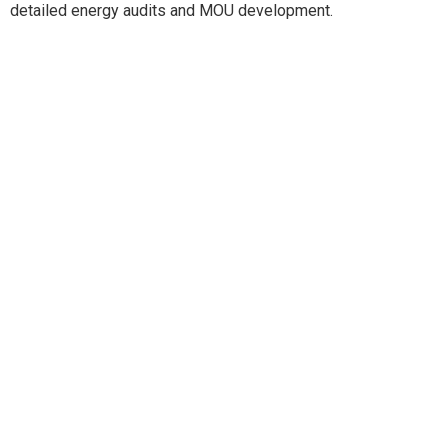
detailed energy audits and MOU development.